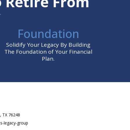
o Retire From
Foundation
Solidify Your Legacy By Building
The Foundation of Your Financial
Plan.
r, TX 76248
ss-legacy-group