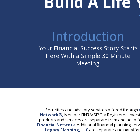
Build A Life
Introduction
Your Financial Success Story Starts
Here With a Simple 30 Minute
Meeting.
Securities and advisory services offered through
Network®,
Member FINRA/SIPC, a Registered Invest
products and services are separate from and not of
Financial Network
. Additional financial planning se
Legacy Planning, LLC
are separate and not off