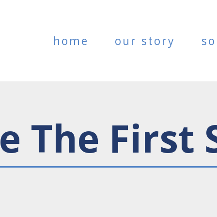
home
our story
so
e The First 