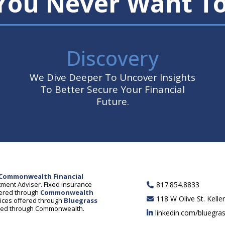
 You Never Want T
Discovery
We Dive Deeper To Uncover Insights
To Better Secure Your Financial
Future.
Commonwealth Financial
ment Adviser. Fixed insurance
817.854.8833
fered through
Commonwealth
118 W Olive St. Kelle
rvices offered through
Bluegrass
ered through Commonwealth.
linkedin.com/bluegra