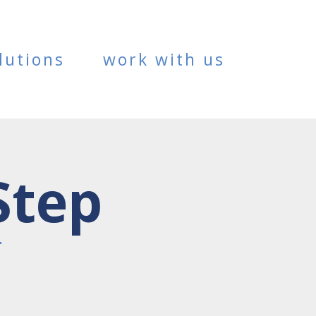
lutions
work with us
Step